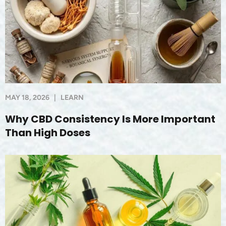
MAY 18, 2026
|
LEARN
Why CBD Consistency Is More Important
Than High Doses