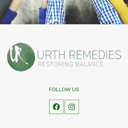
FOLLOW US