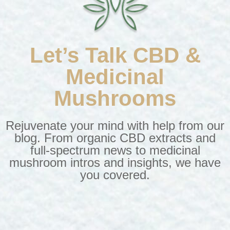
Let’s Talk CBD &
Medicinal
Mushrooms
Rejuvenate your mind with help from our
blog. From
organic CBD extracts
and
full-spectrum news to medicinal
mushroom intros and insights, we have
you covered.