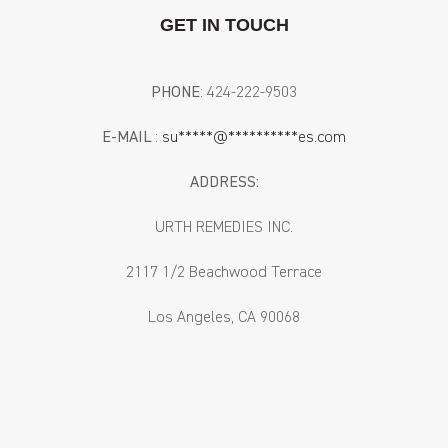
GET IN TOUCH
PHONE
: ‪424-222-9503‬
E-MAIL
:
su
*****
@
**********
es.com
ADDRESS:
URTH REMEDIES INC.
2117 1/2 Beachwood Terrace
Los Angeles, CA 90068