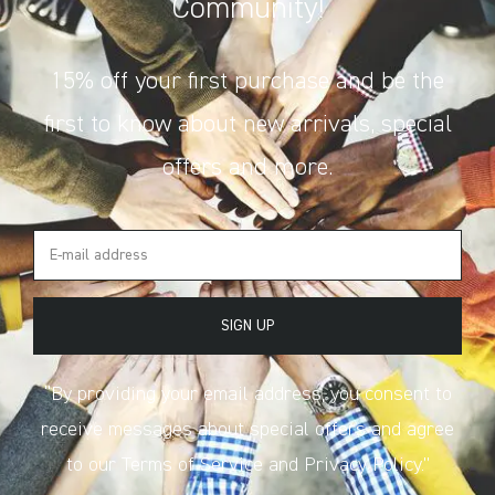
Community!
15% off your first purchase and be the
first to know about new arrivals, special
offers and more.
SIGN UP
“By providing your email address, you consent to
receive messages about special offers and agree
to our Terms of Service and Privacy Policy.”