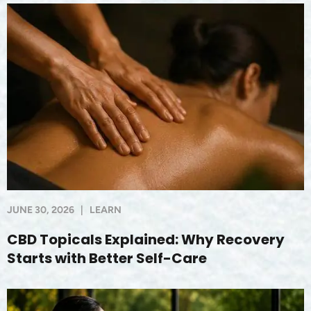
JUNE 30, 2026
|
LEARN
CBD Topicals Explained: Why Recovery
Starts with Better Self-Care