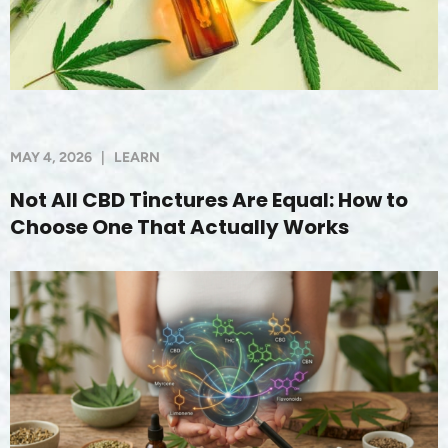
MAY 4, 2026
|
LEARN
Not All CBD Tinctures Are Equal: How to
Choose One That Actually Works