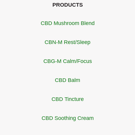
PRODUCTS
CBD Mushroom Blend
CBN-M Rest/Sleep
CBG-M Calm/Focus
CBD Balm
CBD Tincture
CBD Soothing Cream