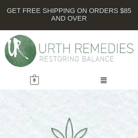
GET FREE SHIPPING ON ORDERS $85
AND OVER
0