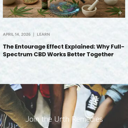
APRIL 14, 2026
|
LEARN
The Entourage Effect Explained: Why Full-
Spectrum CBD Works Better Together
Join the Urth Remedies