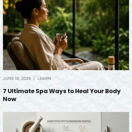
JUNE 18, 2026
|
LEARN
7 Ultimate Spa Ways to Heal Your Body
Now