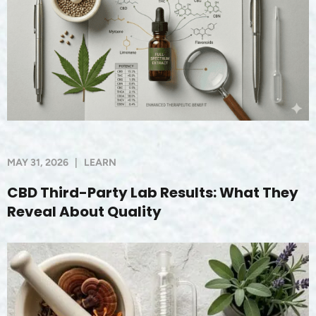
MAY 31, 2026
|
LEARN
CBD Third-Party Lab Results: What They
Reveal About Quality