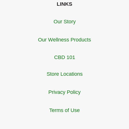
LINKS
Our Story
Our Wellness Products
CBD 101
Store Locations
Privacy Policy
Terms of Use