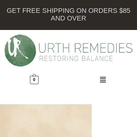
GET FREE SHIPPING ON ORDERS $85
AND OVER
0