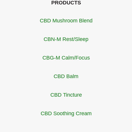
PRODUCTS
CBD Mushroom Blend
CBN-M Rest/Sleep
CBG-M Calm/Focus
CBD Balm
CBD Tincture
CBD Soothing Cream