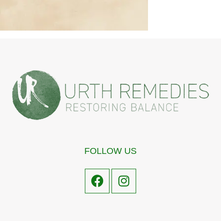
FOLLOW US