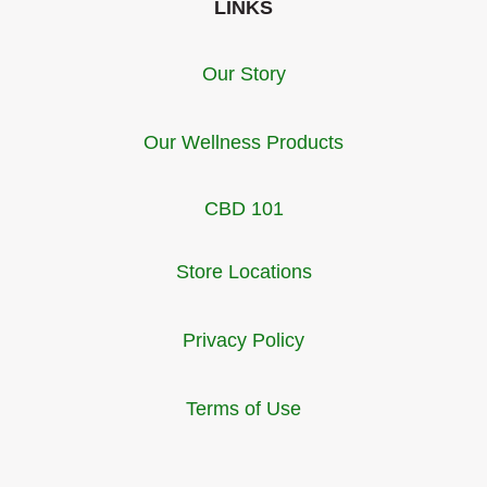
LINKS
Our Story
Our Wellness Products
CBD 101
Store Locations
Privacy Policy
Terms of Use