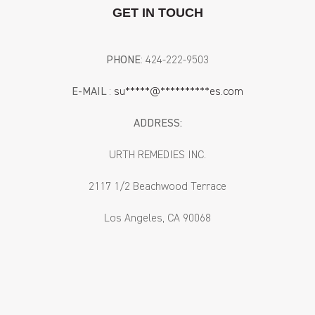
GET IN TOUCH
PHONE
: ‪424-222-9503‬
E-MAIL
:
su
*****
@
**********
es.com
ADDRESS:
URTH REMEDIES INC.
2117 1/2 Beachwood Terrace
Los Angeles, CA 90068