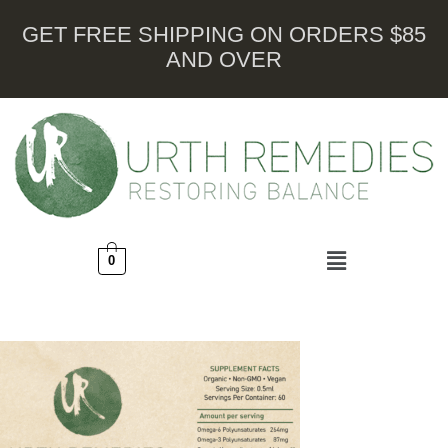
GET FREE SHIPPING ON ORDERS $85
AND OVER
0