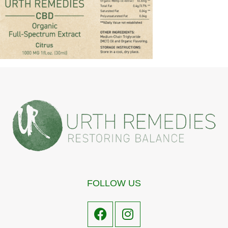
FOLLOW US