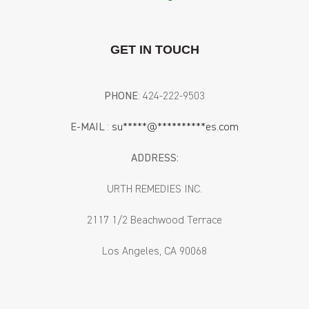
GET IN TOUCH
PHONE
: ‪424-222-9503‬
E-MAIL
:
su
*****
@
**********
es.com
ADDRESS:
URTH REMEDIES INC.
2117 1/2 Beachwood Terrace
Los Angeles, CA 90068