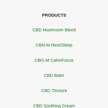
PRODUCTS
CBD Mushroom Blend
CBN-M Rest/Sleep
CBG-M Calm/Focus
CBD Balm
CBD Tincture
CBD Soothing Cream