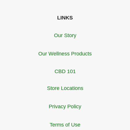
LINKS
Our Story
Our Wellness Products
CBD 101
Store Locations
Privacy Policy
Terms of Use